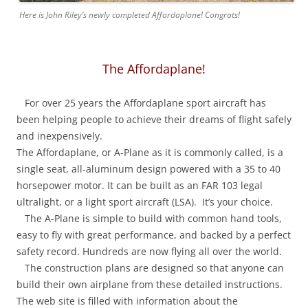
Here is John Riley’s newly completed Affordaplane! Congrats!
The Affordaplane!
For over 25 years the Affordaplane sport aircraft has
been helping people to achieve their dreams of flight safely
and inexpensively.
The Affordaplane, or A-Plane as it is commonly called, is a
single seat, all-aluminum design powered with a 35 to 40
horsepower motor. It can be built as an FAR 103 legal
ultralight, or a light sport aircraft (LSA). It’s your choice.
The A-Plane is simple to build with common hand tools,
easy to fly with great performance, and backed by a perfect
safety record. Hundreds are now flying all over the world.
The construction plans are designed so that anyone can
build their own airplane from these detailed instructions.
The web site is filled with information about the