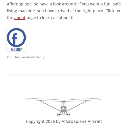
Affordaplane, so have a look around. If you want a fun, safe
flying machine, you have arrived at the right place. Click on
the
about
page to learn all about it.
Join Our Facebook Group!
Copyright 2026 by Affordaplane Aircraft