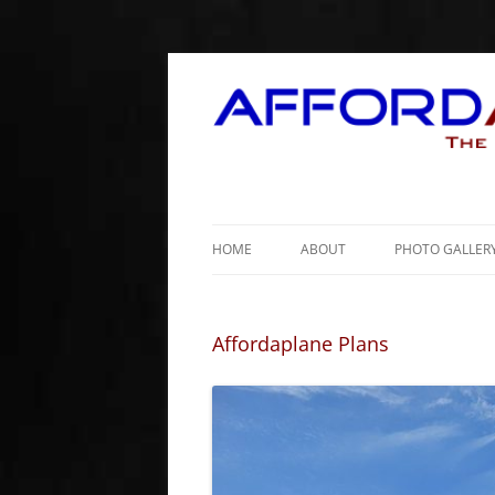
HOME
ABOUT
PHOTO GALLER
Affordaplane Plans