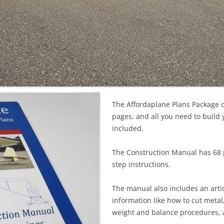
The Affordaplane Plans Package 
pages, and all you need to build 
included.
The Construction Manual has 68 
step instructions.
The manual also includes an arti
information like how to cut metal
weight and balance procedures,