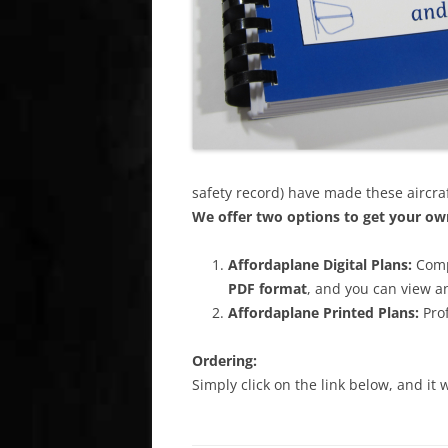
safety record) have made these aircra
We offer two options to get your own
Affordaplane
Digital Plans:
Comp
PDF format
, and you can view a
Affordaplane
Printed Plans:
Prof
Ordering:
Simply click on the link below, and it 