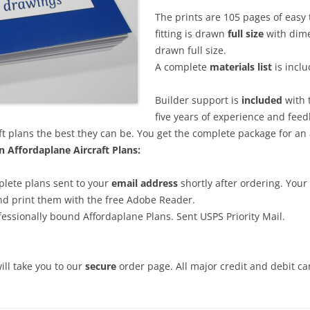
The prints are 105 pages of easy 
fitting is drawn
full size
with dimen
drawn full size.
A complete
materials list
is inclu
Builder support is
included
with 
five years of experience and fee
ft plans the best they can be. You get the complete package for an
 Affordaplane Aircraft Plans:
lete plans sent to your
email address
shortly after ordering. Your
nd print them with the free Adobe Reader.
essionally bound Affordaplane Plans. Sent USPS Priority Mail.
will take you to our
secure
order page. All major credit and debit c