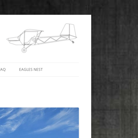
FAQ
EAGLES NEST