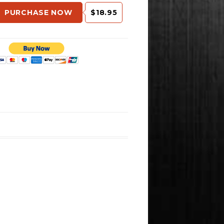
PURCHASE NOW
$18.95