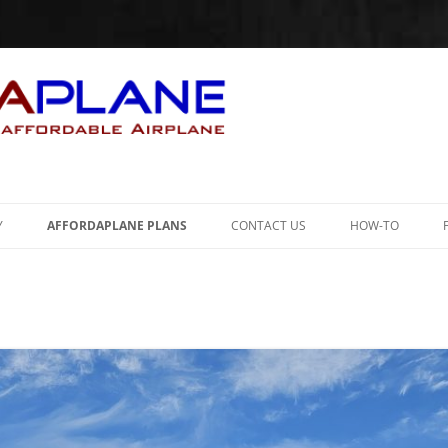
Skip
to
Y
AFFORDAPLANE PLANS
CONTACT US
HOW-TO
content