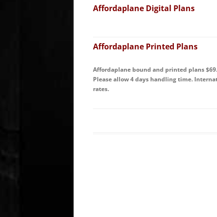
Affordaplane Digital Plans
Affordaplane Printed Plans
Affordaplane bound and printed plans $69.9
Please allow 4 days handling time. Intern
rates.