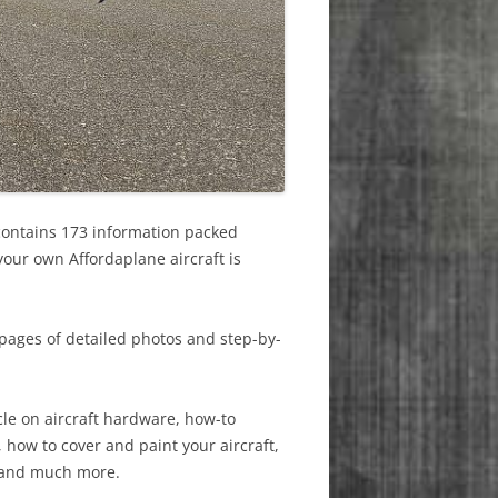
contains 173 information packed
your own Affordaplane aircraft is
pages of detailed photos and step-by-
cle on aircraft hardware, how-to
, how to cover and paint your aircraft,
 and much more.