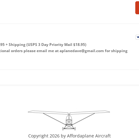
5 + Shipping (USPS 3 Day Priority Mail $18.95)
ational orders please email me at aplanedave@gmail.com for shipping
Copyright 2026 by Affordaplane Aircraft