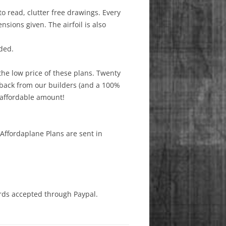
to read, clutter free drawings. Every
sions given. The airfoil is also
ded.
the low price of these plans. Twenty
dback from our builders (and a 100%
 affordable amount!
 Affordaplane Plans are sent in
ards accepted through Paypal.