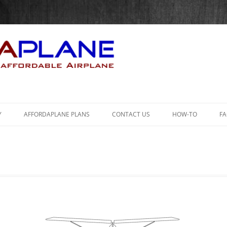
Skip
to
Y
AFFORDAPLANE PLANS
CONTACT US
HOW-TO
F
content