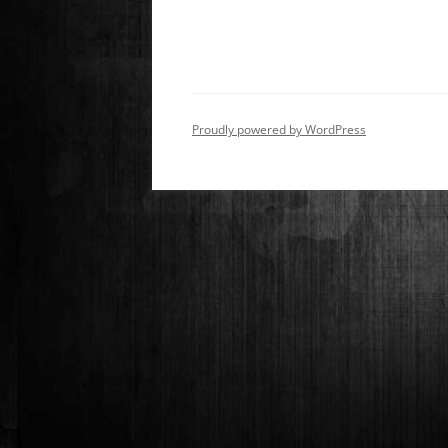
Proudly powered by WordPress