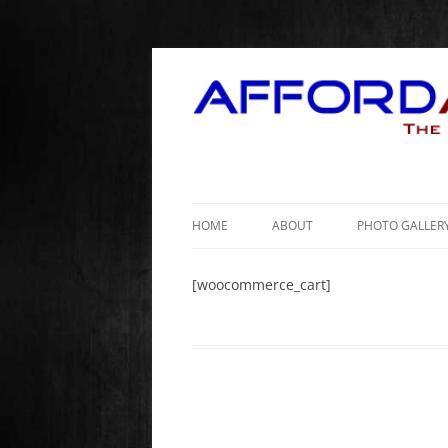
HOME
ABOUT
PHOTO GALLER
[woocommerce_cart]