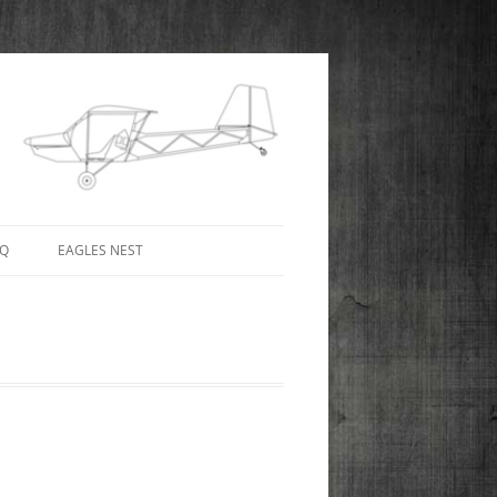
AQ
EAGLES NEST