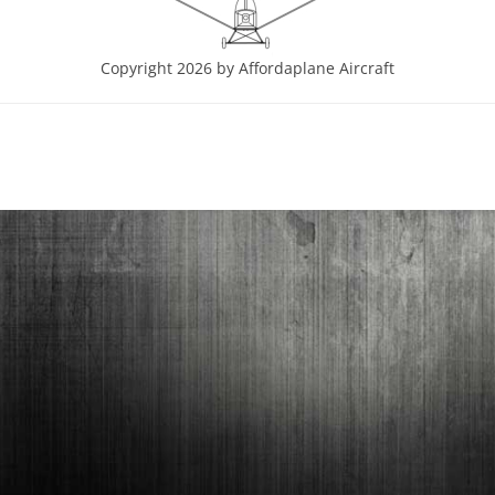
Copyright 2026 by Affordaplane Aircraft