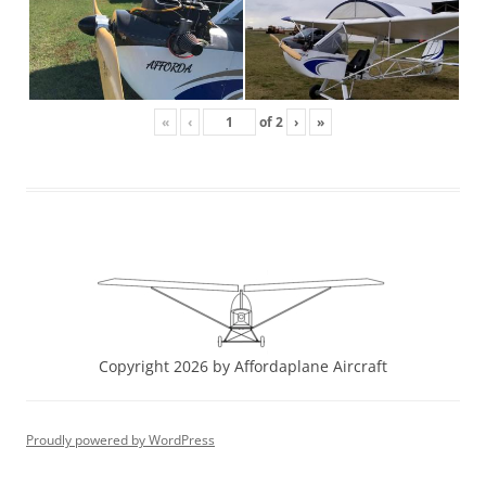
«
‹
of
2
›
»
Copyright 2026 by Affordaplane Aircraft
Proudly powered by WordPress