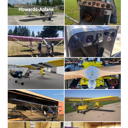
Howards-Aplane